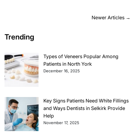
time
Posts
Newer Articles
→
navigation
Trending
Types of Veneers Popular Among
Patients in North York
December 16, 2025
Key Signs Patients Need White Fillings
and Ways Dentists in Selkirk Provide
Help
November 17, 2025