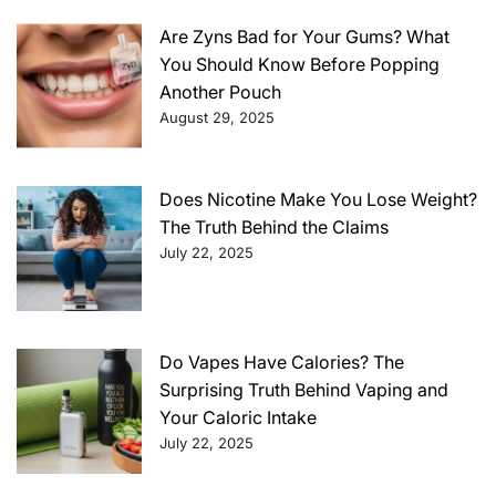
Are Zyns Bad for Your Gums? What
You Should Know Before Popping
Another Pouch
August 29, 2025
Does Nicotine Make You Lose Weight?
The Truth Behind the Claims
July 22, 2025
Do Vapes Have Calories? The
Surprising Truth Behind Vaping and
Your Caloric Intake
July 22, 2025