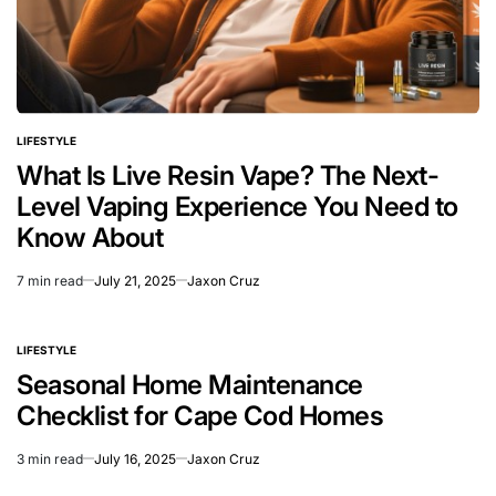
LIFESTYLE
POSTED
IN
What Is Live Resin Vape? The Next-
Level Vaping Experience You Need to
Know About
7 min read
July 21, 2025
Jaxon Cruz
Estimated
read
time
LIFESTYLE
POSTED
IN
Seasonal Home Maintenance
Checklist for Cape Cod Homes
3 min read
July 16, 2025
Jaxon Cruz
Estimated
read