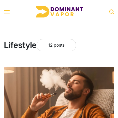
Skip
to
Sea
content
Dominant
Vapor
Lifestyle
12 posts