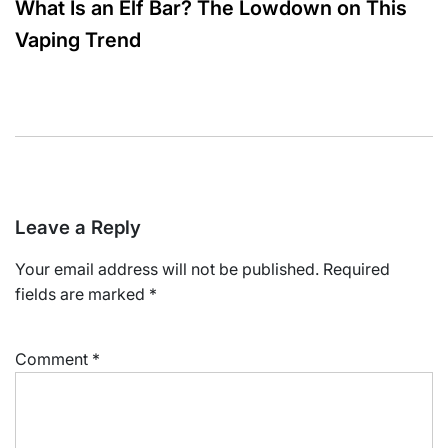
What Is an Elf Bar? The Lowdown on This
Vaping Trend
Leave a Reply
Your email address will not be published.
Required
fields are marked
*
Comment
*