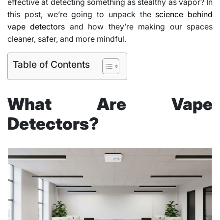
effective at detecting something as stealthy as vapor? In
this post, we’re going to unpack the
science behind
vape detectors
and how they’re making our spaces
cleaner, safer, and more mindful.
Table of Contents
What Are Vape
Detectors?