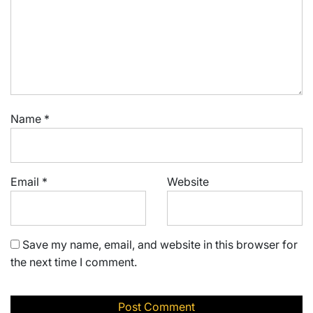
Name
*
Email
*
Website
Save my name, email, and website in this browser for
the next time I comment.