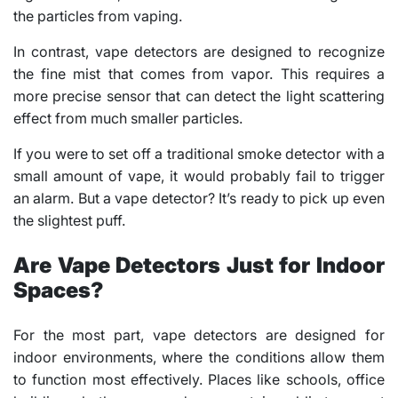
the particles from vaping.
In contrast, vape detectors are designed to recognize
the fine mist that comes from vapor. This requires a
more precise sensor that can detect the light scattering
effect from much smaller particles.
If you were to set off a traditional smoke detector with a
small amount of vape, it would probably fail to trigger
an alarm. But a vape detector? It’s ready to pick up even
the slightest puff.
Are Vape Detectors Just for Indoor
Spaces?
For the most part, vape detectors are designed for
indoor environments, where the conditions allow them
to function most effectively. Places like schools, office