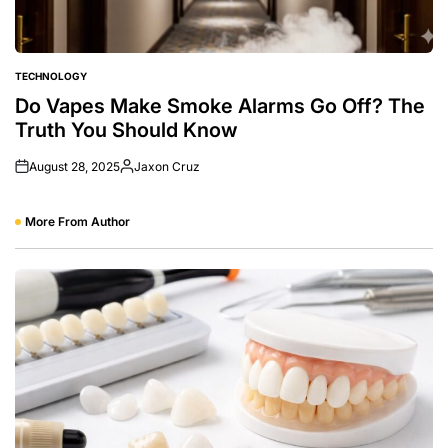
TECHNOLOGY
POSTED
IN
Do Vapes Make Smoke Alarms Go Off? The
Truth You Should Know
August 28, 2025
Jaxon Cruz
Posted
by
More From Author