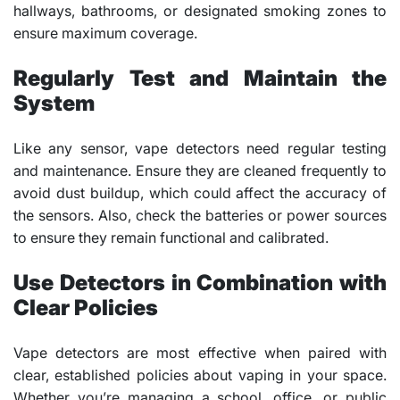
hallways, bathrooms, or designated smoking zones to
ensure maximum coverage.
Regularly Test and Maintain the
System
Like any sensor, vape detectors need regular testing
and maintenance. Ensure they are cleaned frequently to
avoid dust buildup, which could affect the accuracy of
the sensors. Also, check the batteries or power sources
to ensure they remain functional and calibrated.
Use Detectors in Combination with
Clear Policies
Vape detectors are most effective when paired with
clear, established policies about vaping in your space.
Whether you’re managing a school, office, or public