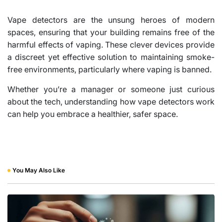
Vape detectors are the unsung heroes of modern
spaces, ensuring that your building remains free of the
harmful effects of vaping. These clever devices provide
a discreet yet effective solution to maintaining smoke-
free environments, particularly where vaping is banned.
Whether you’re a manager or someone just curious
about the tech, understanding how vape detectors work
can help you embrace a healthier, safer space.
You May Also Like