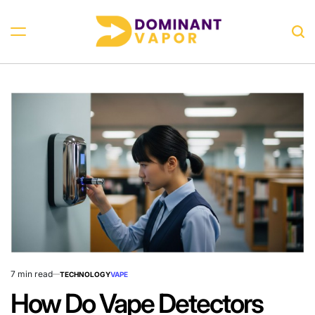
Skip
to
Sea
content
Dominant
Vapor
7 min read
TECHNOLOGY
VAPE
Estimated
POSTED
IN
read
How Do Vape Detectors
time