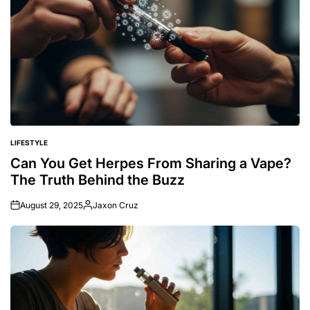
LIFESTYLE
POSTED
IN
Can You Get Herpes From Sharing a Vape?
The Truth Behind the Buzz
August 29, 2025
Jaxon Cruz
Posted
by