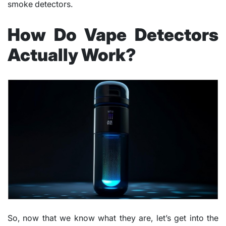
smoke detectors.
How Do Vape Detectors
Actually Work?
So, now that we know what they are, let’s get into the