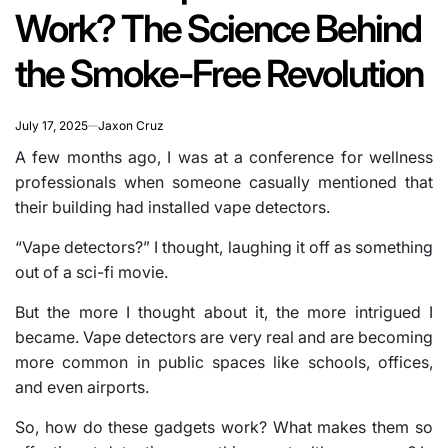
Work? The Science Behind
the Smoke-Free Revolution
July 17, 2025
Jaxon Cruz
A few months ago, I was at a conference for wellness
professionals when someone casually mentioned that
their building had installed vape detectors.
“Vape detectors?” I thought, laughing it off as something
out of a sci-fi movie.
But the more I thought about it, the more intrigued I
became. Vape detectors are very real and are becoming
more common in public spaces like schools, offices,
and even airports.
So, how do these gadgets work? What makes them so