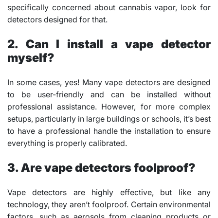
specifically concerned about cannabis vapor, look for
detectors designed for that.
2. Can I install a vape detector
myself?
In some cases, yes! Many vape detectors are designed
to be user-friendly and can be installed without
professional assistance. However, for more complex
setups, particularly in large buildings or schools, it’s best
to have a professional handle the installation to ensure
everything is properly calibrated.
3. Are vape detectors foolproof?
Vape detectors are highly effective, but like any
technology, they aren’t foolproof. Certain environmental
factors, such as aerosols from cleaning products or