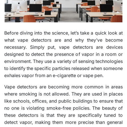
Before diving into the science, let’s take a quick look at
what vape detectors are and why they’ve become
necessary. Simply put, vape detectors are devices
designed to detect the presence of vapor in a room or
environment. They use a variety of sensing technologies
to identify the specific particles released when someone
exhales vapor from an e-cigarette or vape pen.
Vape detectors are becoming more common in areas
where smoking is not allowed. They are used in places
like schools, offices, and public buildings to ensure that
no one is violating smoke-free policies. The beauty of
these detectors is that they are specifically tuned to
detect vapor, making them more precise than general