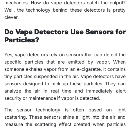
mechanics. How do vape detectors catch the culprit?
Well, the technology behind these detectors is pretty
clever.
Do Vape Detectors Use Sensors for
Particles?
Yes, vape detectors rely on sensors that can detect the
specific particles that are emitted by vapor. When
someone exhales vapor from an e-cigarette, it contains
tiny particles suspended in the air. Vape detectors have
sensors designed to pick up these particles. They can
analyze the air in real time and immediately alert
security or maintenance if vapor is detected.
The sensor technology is often based on light
scattering. These sensors shine a light into the air and
measure the scattering effect created when particles