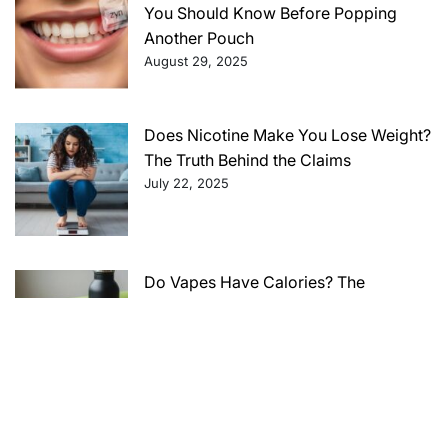
You Should Know Before Popping
Another Pouch
August 29, 2025
Does Nicotine Make You Lose Weight?
The Truth Behind the Claims
July 22, 2025
Do Vapes Have Calories? The
Surprising Truth Behind Vaping and
Your Caloric Intake
July 22, 2025