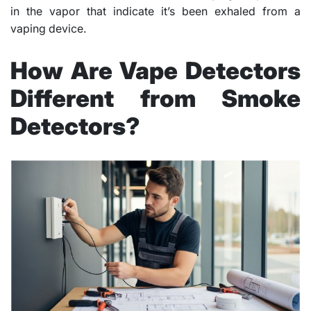
in the vapor that indicate it’s been exhaled from a
vaping device.
How Are Vape Detectors
Different from Smoke
Detectors?