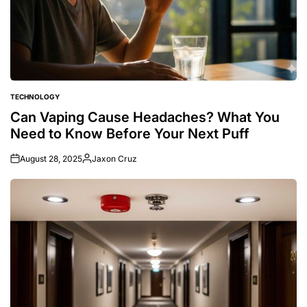
TECHNOLOGY
POSTED
IN
Can Vaping Cause Headaches? What You
Need to Know Before Your Next Puff
August 28, 2025
Jaxon Cruz
Posted
by