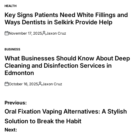
HEALTH
POSTED
IN
Key Signs Patients Need White Fillings and
Ways Dentists in Selkirk Provide Help
November 17, 2025
Jaxon Cruz
Posted
by
BUSINESS
POSTED
IN
What Businesses Should Know About Deep
Cleaning and Disinfection Services in
Edmonton
October 16, 2025
Jaxon Cruz
Posted
by
Post
Previous:
navigation
Oral Fixation Vaping Alternatives: A Stylish
Solution to Break the Habit
Next: