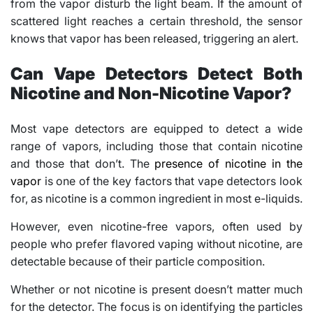
from the vapor disturb the light beam. If the amount of
scattered light reaches a certain threshold, the sensor
knows that vapor has been released, triggering an alert.
Can Vape Detectors Detect Both
Nicotine and Non-Nicotine Vapor?
Most vape detectors are equipped to detect a wide
range of vapors, including those that contain nicotine
and those that don’t. The
presence of nicotine in the
vapor
is one of the key factors that vape detectors look
for, as nicotine is a common ingredient in most e-liquids.
However, even nicotine-free vapors, often used by
people who prefer flavored vaping without nicotine, are
detectable because of their particle composition.
Whether or not nicotine is present doesn’t matter much
for the detector. The focus is on identifying the particles