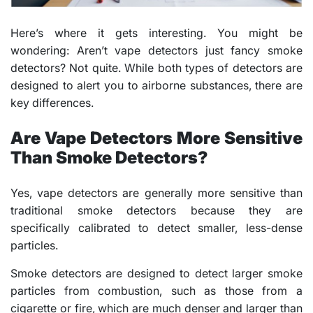
Here’s where it gets interesting. You might be
wondering: Aren’t vape detectors just fancy smoke
detectors? Not quite. While both types of detectors are
designed to alert you to airborne substances, there are
key differences.
Are Vape Detectors More Sensitive
Than Smoke Detectors?
Yes, vape detectors are generally more sensitive than
traditional smoke detectors because they are
specifically calibrated to detect smaller, less-dense
particles.
Smoke detectors are designed to detect larger smoke
particles from combustion, such as those from a
cigarette or fire, which are much denser and larger than