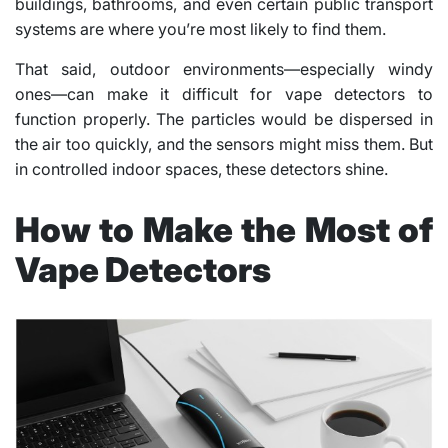
buildings, bathrooms, and even certain public transport
systems are where you’re most likely to find them.
That said, outdoor environments—especially windy
ones—can make it difficult for vape detectors to
function properly. The particles would be dispersed in
the air too quickly, and the sensors might miss them. But
in controlled indoor spaces, these detectors shine.
How to Make the Most of
Vape Detectors