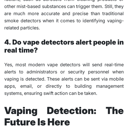
other mist-based substances can trigger them. Still, they
are much more accurate and precise than traditional
smoke detectors when it comes to identifying vaping-
related particles.
4. Do vape detectors alert people in
real time?
Yes, most modern vape detectors will send real-time
alerts to administrators or security personnel when
vaping is detected. These alerts can be sent via mobile
apps, email, or directly to building management
systems, ensuring swift action can be taken.
Vaping Detection: The
Future Is Here