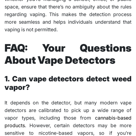
space, ensure that there’s no ambiguity about the rules
regarding vaping. This makes the detection process
more seamless and helps individuals understand that
vaping is not permitted.
FAQ: Your Questions
About Vape Detectors
1. Can vape detectors detect weed
vapor?
It depends on the detector, but many modern vape
detectors are calibrated to pick up a wide range of
vapor types, including those from
cannabis-based
products
. However, certain detectors may be more
sensitive to nicotine-based vapors, so if you’re