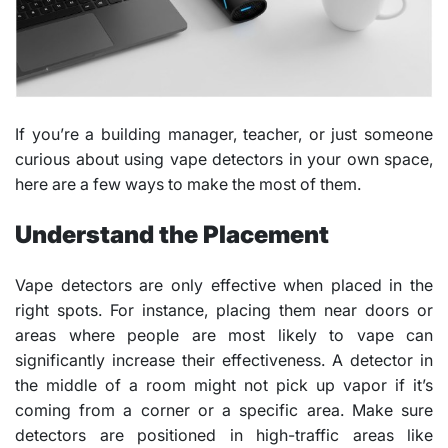
If you’re a building manager, teacher, or just someone
curious about using vape detectors in your own space,
here are a few ways to make the most of them.
Understand the Placement
Vape detectors are only effective when placed in the
right spots. For instance, placing them near doors or
areas where people are most likely to vape can
significantly increase their effectiveness. A detector in
the middle of a room might not pick up vapor if it’s
coming from a corner or a specific area. Make sure
detectors are positioned in high-traffic areas like