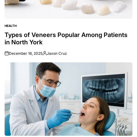
HEALTH
POSTED
IN
Types of Veneers Popular Among Patients
in North York
December 16, 2025
Jaxon Cruz
Posted
by