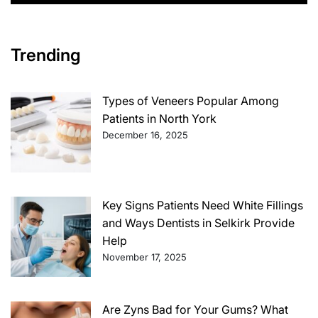
Trending
Types of Veneers Popular Among
Patients in North York
December 16, 2025
Key Signs Patients Need White Fillings
and Ways Dentists in Selkirk Provide
Help
November 17, 2025
Are Zyns Bad for Your Gums? What