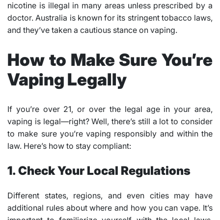
nicotine is illegal in many areas unless prescribed by a
doctor. Australia is known for its stringent tobacco laws,
and they’ve taken a cautious stance on vaping.
How to Make Sure You’re
Vaping Legally
If you’re over 21, or over the legal age in your area,
vaping is legal—right? Well, there’s still a lot to consider
to make sure you’re vaping responsibly and within the
law. Here’s how to stay compliant:
1. Check Your Local Regulations
Different states, regions, and even cities may have
additional rules about where and how you can vape. It’s