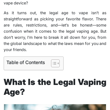
vape device?
As it turns out, the legal age to vape isn’t as
straightforward as picking your favorite flavor. There
are rules, restrictions, and—let’s be honest—some
confusion when it comes to the legal vaping age. But
don’t worry, I’m here to break it all down for you, from
the global landscape to what the laws mean for you and
your friends.
Table of Contents
What Is the Legal Vaping
Age?