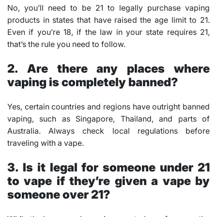
No, you’ll need to be 21 to legally purchase vaping
products in states that have raised the age limit to 21.
Even if you’re 18, if the law in your state requires 21,
that’s the rule you need to follow.
2. Are there any places where
vaping is completely banned?
Yes, certain countries and regions have outright banned
vaping, such as Singapore, Thailand, and parts of
Australia. Always check local regulations before
traveling with a vape.
3. Is it legal for someone under 21
to vape if they’re given a vape by
someone over 21?