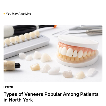
You May Also Like
HEALTH
POSTED
IN
Types of Veneers Popular Among Patients
in North York