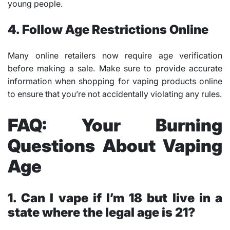
young people.
4. Follow Age Restrictions Online
Many online retailers now require age verification
before making a sale. Make sure to provide accurate
information when shopping for vaping products online
to ensure that you’re not accidentally violating any rules.
FAQ: Your Burning
Questions About Vaping
Age
1. Can I vape if I’m 18 but live in a
state where the legal age is 21?