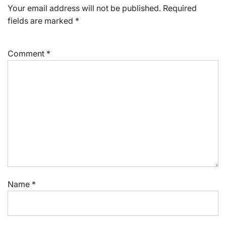
Your email address will not be published.
Required
fields are marked
*
Comment
*
Name
*