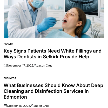
HEALTH
POSTED
IN
Key Signs Patients Need White Fillings and
Ways Dentists in Selkirk Provide Help
November 17, 2025
Jaxon Cruz
Posted
by
BUSINESS
POSTED
IN
What Businesses Should Know About Deep
Cleaning and Disinfection Services in
Edmonton
October 16, 2025
Jaxon Cruz
Posted