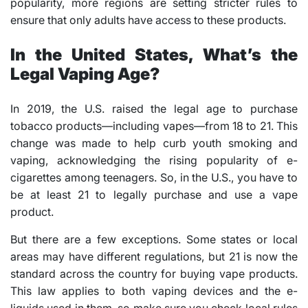
popularity, more regions are setting stricter rules to
ensure that only adults have access to these products.
In the United States, What’s the
Legal Vaping Age?
In 2019, the U.S. raised the legal age to purchase
tobacco products—including vapes—from 18 to 21. This
change was made to help curb youth smoking and
vaping, acknowledging the rising popularity of e-
cigarettes among teenagers. So, in the U.S., you have to
be at least 21 to legally purchase and use a vape
product.
But there are a few exceptions. Some states or local
areas may have different regulations, but 21 is now the
standard across the country for buying vape products.
This law applies to both vaping devices and the e-