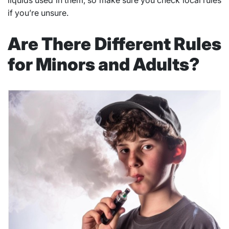
liquids used in them, so make sure you check local rules
if you’re unsure.
Are There Different Rules
for Minors and Adults?