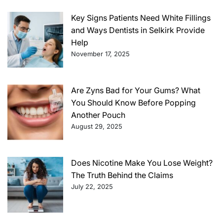
Key Signs Patients Need White Fillings
and Ways Dentists in Selkirk Provide
Help
November 17, 2025
Are Zyns Bad for Your Gums? What
You Should Know Before Popping
Another Pouch
August 29, 2025
Does Nicotine Make You Lose Weight?
The Truth Behind the Claims
July 22, 2025