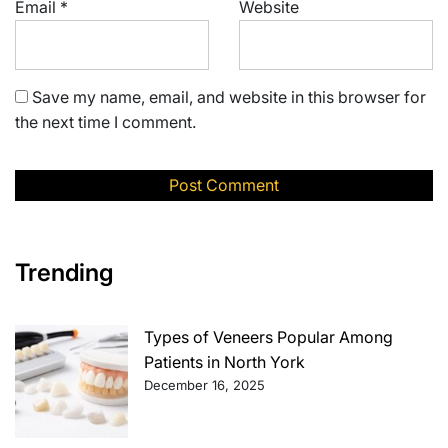
Email
*
Website
Save my name, email, and website in this browser for
the next time I comment.
Trending
Types of Veneers Popular Among
Patients in North York
December 16, 2025