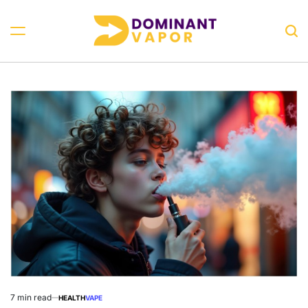
Skip
to
Sea
content
Dominant
Vapor
7 min read
HEALTH
VAPE
Estimated
POSTED