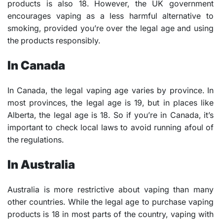
products is also 18. However, the UK government
encourages vaping as a less harmful alternative to
smoking, provided you’re over the legal age and using
the products responsibly.
In Canada
In Canada, the legal vaping age varies by province. In
most provinces, the legal age is 19, but in places like
Alberta, the legal age is 18. So if you’re in Canada, it’s
important to check local laws to avoid running afoul of
the regulations.
In Australia
Australia is more restrictive about vaping than many
other countries. While the legal age to purchase vaping
products is 18 in most parts of the country, vaping with