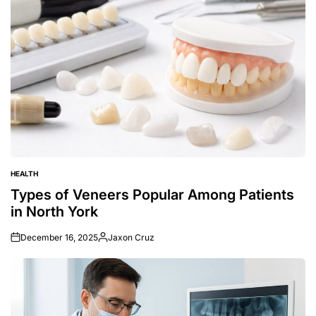
HEALTH
POSTED
IN
Types of Veneers Popular Among Patients
in North York
December 16, 2025
Jaxon Cruz
Posted
by