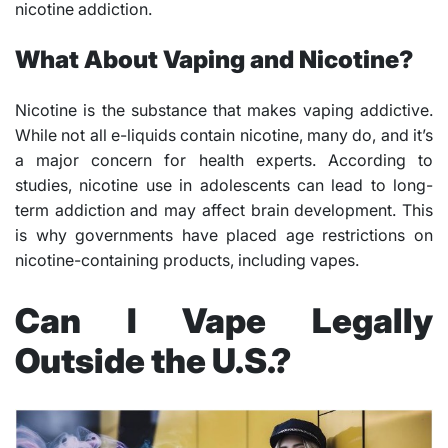
nicotine addiction.
What About Vaping and Nicotine?
Nicotine is the substance that makes vaping addictive.
While not all e-liquids contain nicotine, many do, and it’s
a major concern for health experts. According to
studies, nicotine use in adolescents can lead to long-
term addiction and may affect brain development. This
is why governments have placed age restrictions on
nicotine-containing products, including vapes.
Can I Vape Legally
Outside the U.S.?