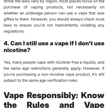
While the laws vary by region, most places focus on the
purchase of vaping products, not necessarily on
whether an underage person can use a vape that was
gifted to them. However, you should always check local
laws to ensure you’re not inadvertently violating any
regulations.
4. Can I still use a vape if I don’t use
nicotine?
Yes, many people vape with nicotine-free e-liquids, and
the same age restrictions generally apply. However, if
you’re purchasing a non-nicotine vape product, it’s still
subject to the same age verification rules.
Vape Responsibly: Know
the Rules and Vape