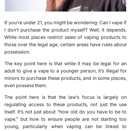
If you’re under 21, you might be wondering: Can I vape if
I don’t purchase the product myself? Well, it depends.
While most places restrict sales of vaping products to
those over the legal age, certain areas have rules about
possession.
The key point here is that while it may be legal for an
adult to give a vape to a younger person, it’s illegal for
minors to purchase these products, and in some places,
even possess them.
The point here is that the law’s focus is largely on
regulating access to these products, not just the use
itself. It’s not just about “how old do you have to be to
vape,” but how to ensure people are not starting too
young, particularly when vaping can be linked to