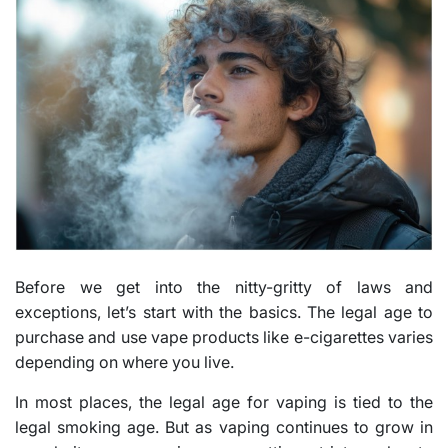
Before we get into the nitty-gritty of laws and
exceptions, let’s start with the basics. The legal age to
purchase and use vape products like e-cigarettes varies
depending on where you live.
In most places, the legal age for vaping is tied to the
legal smoking age. But as vaping continues to grow in