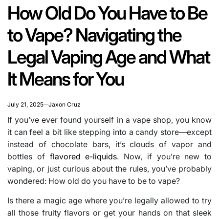
IN
read
How Old Do You Have to Be
time
to Vape? Navigating the
Legal Vaping Age and What
It Means for You
July 21, 2025
Jaxon Cruz
If you’ve ever found yourself in a vape shop, you know
it can feel a bit like stepping into a candy store—except
instead of chocolate bars, it’s clouds of vapor and
bottles of
flavored e-liquids
. Now, if you’re new to
vaping, or just curious about the rules, you’ve probably
wondered: How old do you have to be to vape?
Is there a magic age where you’re legally allowed to try
all those fruity flavors or get your hands on that sleek