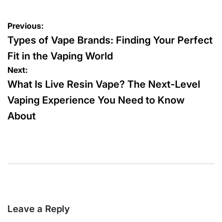
by
Post
Previous:
navigation
Types of Vape Brands: Finding Your Perfect
Fit in the Vaping World
Next:
What Is Live Resin Vape? The Next-Level
Vaping Experience You Need to Know
About
Leave a Reply