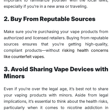
important to familiarize yourself with the local laws,
especially if you’re in a new area or traveling.
2. Buy From Reputable Sources
Make sure you’re purchasing your vape products from
authorized and licensed retailers. Buying from reputable
sources ensures that you’re getting high-quality,
compliant products—without
risking health concerns
like counterfeit vapes
.
3. Avoid Sharing Vape Devices with
Minors
Even if you’re over the legal age, it’s best not to share
your vaping products with minors. Aside from legal
implications, it’s essential to think about the health risks,
particularly when it comes to nicotine addiction in