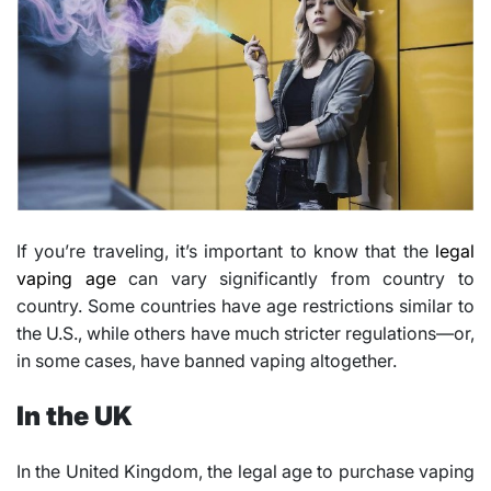
If you’re traveling, it’s important to know that the
legal
vaping age
can vary significantly from country to
country. Some countries have age restrictions similar to
the U.S., while others have much stricter regulations—or,
in some cases, have banned vaping altogether.
In the UK
In the United Kingdom, the legal age to purchase vaping