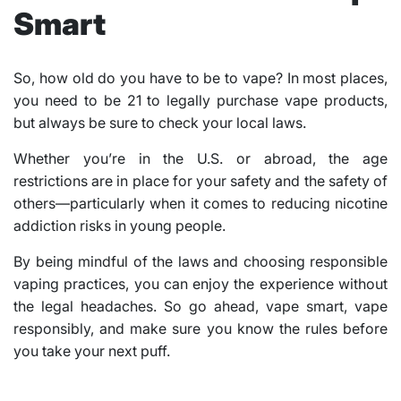
Smart
So, how old do you have to be to vape? In most places,
you need to be 21 to legally purchase vape products,
but always be sure to check your local laws.
Whether you’re in the U.S. or abroad, the age
restrictions are in place for your safety and the safety of
others—particularly when it comes to reducing nicotine
addiction risks in young people.
By being mindful of the laws and choosing responsible
vaping practices, you can enjoy the experience without
the legal headaches. So go ahead, vape smart, vape
responsibly, and make sure you know the rules before
you take your next puff.