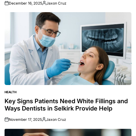
December 16, 2025
Jaxon Cruz
Posted
by
HEALTH
POSTED
IN
Key Signs Patients Need White Fillings and
Ways Dentists in Selkirk Provide Help
November 17, 2025
Jaxon Cruz
Posted
by