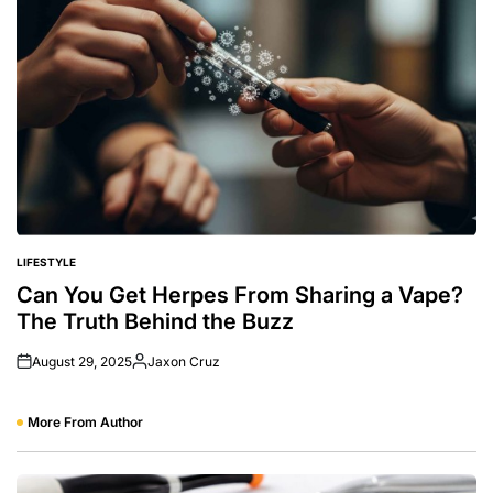
LIFESTYLE
POSTED
IN
Can You Get Herpes From Sharing a Vape?
The Truth Behind the Buzz
August 29, 2025
Jaxon Cruz
Posted
by
More From Author